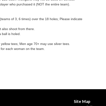
player who purchased it (NOT the entire team).
eams of 3, 6 times) over the 18 holes; Please indicate
 also shoot from there.
 ball is holed.
ellow tees; Men age 70+ may use silver tees.
es for each woman on the team.
Site Map