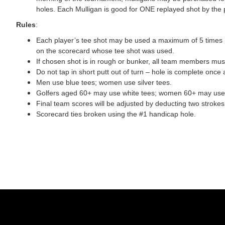
holes. Each Mulligan is good for ONE replayed shot by the 
Rules
:
Each player’s tee shot may be used a maximum of 5 times (t
on the scorecard whose tee shot was used.
If chosen shot is in rough or bunker, all team members must
Do not tap in short putt out of turn – hole is complete once a
Men use blue tees; women use silver tees.
Golfers aged 60+ may use white tees; women 60+ may use y
Final team scores will be adjusted by deducting two strok
Scorecard ties broken using the #1 handicap hole.