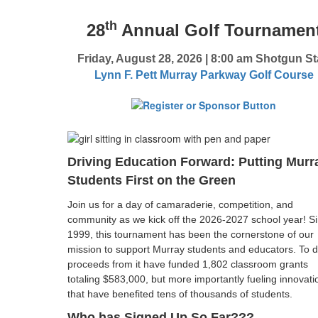
th
28
Annual Golf Tournamen
Friday, August 28, 2026
|
8:00 am Shotgun St
Lynn F. Pett Murray Parkway Golf Course
Driving Education Forward: Putting Murr
Students First on the Green
Join us for a day of camaraderie, competition, and
community as we kick off the 2026-2027 school year! S
1999, this tournament has been the cornerstone of our
mission to support Murray students and educators. To d
proceeds from it have funded 1,802 classroom grants
totaling $583,000, but more importantly fueling innovati
that have benefited tens of thousands of students.
Who has Signed Up So Far???