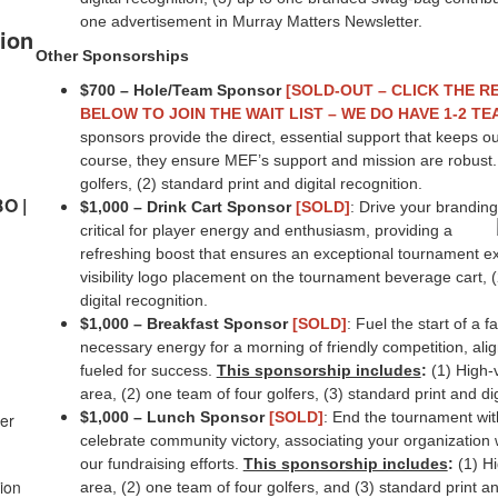
one advertisement in Murray Matters Newsletter.
ion
Other Sponsorships
$700 – Hole/Team Sponsor
[SOLD-OUT – CLICK THE R
BELOW TO JOIN THE WAIT LIST – WE DO HAVE 1-2 T
sponsors provide the direct, essential support that keeps ou
course, they ensure MEF’s support and mission are robust
golfers, (2) standard print and digital recognition.
BO |
$1,000 – Drink Cart Sponsor
[SOLD]
: Drive your branding
critical for player energy and enthusiasm, providing a
refreshing boost that ensures an exceptional tournament e
visibility logo placement on the tournament beverage cart, (
digital recognition.
$1,000 – Breakfast Sponsor
[SOLD]
: Fuel the start of a 
necessary energy for a morning of friendly competition, ali
fueled for success.
This sponsorship includes
:
(1) High-v
area, (2) one team of four golfers, (3) standard print and dig
$1,000 – Lunch Sponsor
[SOLD]
: End the tournament wi
der
celebrate community victory, associating your organization
our fundraising efforts.
This sponsorship includes
:
(1) Hi
ion
area, (2) one team of four golfers, and (3) standard print an