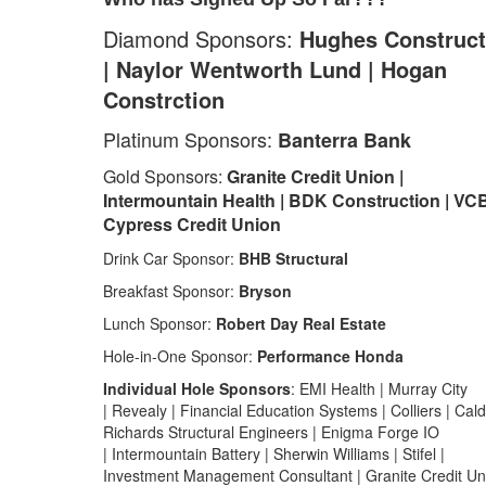
Diamond Sponsors:
Hughes Construct
| Naylor Wentworth Lund | Hogan
Constrction
Platinum Sponsors:
Banterra Bank
Gold Sponsors:
Granite Credit Union |
Intermountain Health | BDK Construction | VC
Cypress Credit Union
Drink Car Sponsor:
BHB Structural
Breakfast Sponsor:
Bryson
Lunch Sponsor:
Robert Day Real Estate
Hole-in-One Sponsor:
Performance Honda
Individual Hole Sponsors
: EMI Health | Murray City
| Revealy | Financial Education Systems | Colliers | Cal
Richards Structural Engineers | Enigma Forge IO
| Intermountain Battery | Sherwin Williams | Stifel |
Investment Management Consultant | Granite Credit Un