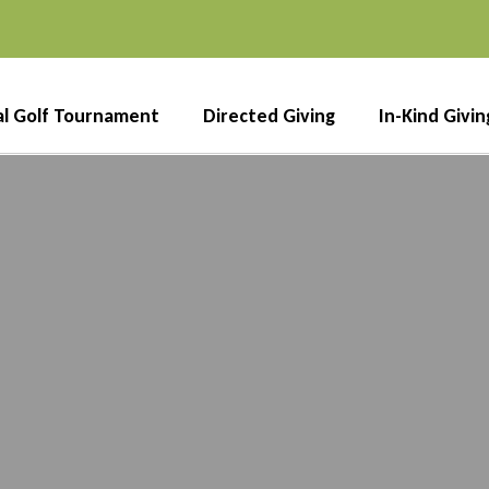
l Golf Tournament
Directed Giving
In-Kind Givin