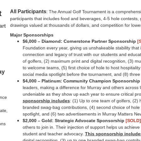
:
All Participants
t
The Annual Golf Tournament is a comprehensi
participants that includes food and beverages, 4-5 hole contest
drawings valued at thousands of dollars, and competition for lowe
art
Major Sponsorships
$6,000 – Diamond: Cornerstone Partner Sponsorship
[
Foundation every year, giving us unshakeable stability tha
connection and legacy of trust with our students and educa
of golfers, (2) maximum print and digital recognition, (3) m
to welcome teams, (5) first choice of hole to host hospitalit
ay
social media spotlight before the tournament, and (8) thre
$4,000 – Platinum: Community Champion Sponsorshi
leaders, making a difference for Murray and others across Ut
undeniable as they show up each year to ensure critical pr
ince
sponsorship includes
: (1) Up to one team of golfers, (2) h
branded swag-bag contributions, (4) second choice of hole t
ate,
spotlight, and (6) two advertisements in Murray Matters New
$2,000 – Gold: Strategic Advocate Sponsorship
[SOLD]
ons
others to join in. Their injection of support helps us achi
student and teacher advocacy.
This sponsorship include
digital recognition, (3) up to one branded swag-bag contributi