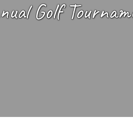
nual Golf Tournam