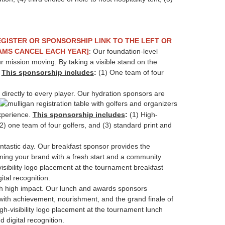
EGISTER OR SPONSORSHIP LINK TO THE LEFT OR
EAMS CANCEL EACH YEAR]
: Our foundation-level
r mission moving. By taking a visible stand on the
.
This sponsorship includes
:
(1) One team of four
 directly to every player. Our hydration sponsors are
xperience.
This sponsorship includes
:
(1) High-
2) one team of four golfers, and (3) standard print and
fantastic day. Our breakfast sponsor provides the
gning your brand with a fresh start and a community
isibility logo placement at the tournament breakfast
ital recognition.
th high impact. Our lunch and awards sponsors
 with achievement, nourishment, and the grand finale of
gh-visibility logo placement at the tournament lunch
d digital recognition.