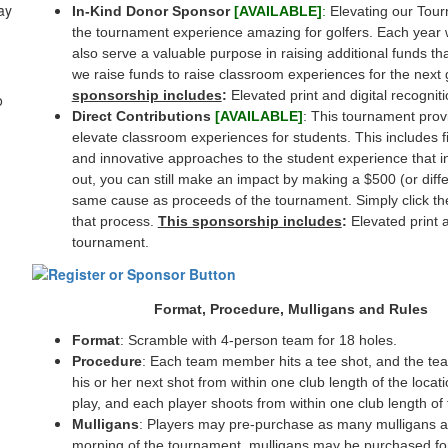
ay
In-Kind Donor Sponsor
[AVAILABLE]
:
Elevating our Tour
the tournament experience amazing for golfers. Each year we
also serve a valuable purpose in raising additional funds th
we raise funds to raise classroom experiences for the next
sponsorship includes
:
Elevated print and digital recognit
o
Direct Contributions
[AVAILABLE]
: This tournament prov
elevate classroom experiences for students. This includes fiel
and innovative approaches to the student experience that ins
out, you can still make an impact by making a $500 (or diffe
same cause as proceeds of the tournament. Simply click th
that process.
This sponsorship includes
:
Elevated print a
tournament.
Format, Procedure, Mulligans and Rules
Format
: Scramble with 4-person team for 18 holes.
Procedure
: Each team member hits a tee shot, and the te
his or her next shot from within one club length of the locat
play, and each player shoots from within one club length of t
Mulligans
: Players may pre-purchase as many mulligans a
morning of the tournament, mulligans may be purchased fo