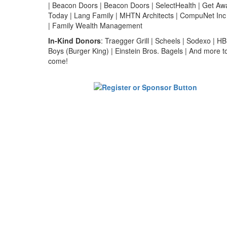
| Beacon Doors | Beacon Doors | SelectHealth | Get Aw
Today | Lang Family | MHTN Architects | CompuNet Inc
| Family Wealth Management
In-Kind Donors
: Traegger Grill | Scheels | Sodexo | HB
Boys (Burger King) | Einstein Bros. Bagels | And more t
come!