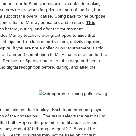
nament, our In-Kind Donors are invaluable to making
 provide drawings for prizes as part of the fun, but
at support the overall cause. Going back to the purpose,
 generation of Murray educators and leaders.
This
ion before, during, and after the tournament.
ides Murray teachers with grant opportunities that
d trips and in-class expert visitors, activity supplies,
pire. If you are not a golfer or our tournament is sold
rent amount) contribution to MEF that is directed for the
e Register or Sponsor button on this page and begin
nd digital recognition before, during, and after the
am selects one ball to play. Each team member plays
ion of the chosen ball. The team selects the best ball to
hat ball. Repeat the procedure until a ball is holed.
s they wish at $10 through August 27 (8 am). The
r $15 each. Mulligans may not be used on contest