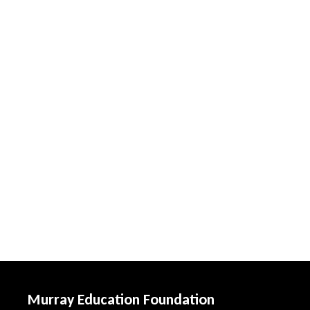
Murray Education Foundation