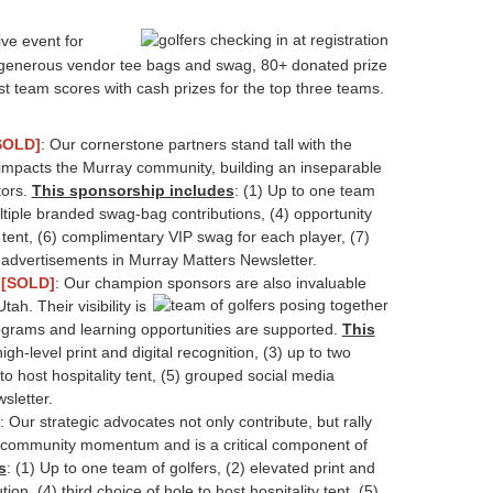
ve event for
s, generous vendor tee bags and swag, 80+ donated prize
st team scores with cash prizes for the top three teams.
SOLD]
: Our cornerstone partners stand tall with the
t impacts the Murray community, building an inseparable
tors.
This sponsorship includes
: (1) Up to one team
ultiple branded swag-bag contributions, (4) opportunity
y tent, (6) complimentary VIP swag for each player, (7)
e advertisements in Murray Matters Newsletter.
p
[SOLD]
: Our champion sponsors are also invaluable
ah. Their visibility
is
ograms and learning opportunities are supported.
This
igh-level print and digital recognition, (3) up to two
o host hospitality tent, (5) grouped social media
sletter.
: Our strategic advocates not only contribute, but rally
eve community momentum and is a critical component of
s
: (1) Up to one team of golfers, (2) elevated print and
on, (4) third choice of hole to host hospitality tent, (5)