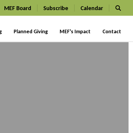
MEF Board
Subscribe
Calendar
g
Planned Giving
MEF's Impact
Contact